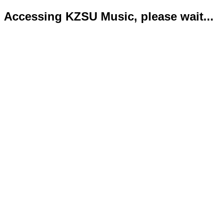
Accessing KZSU Music, please wait...