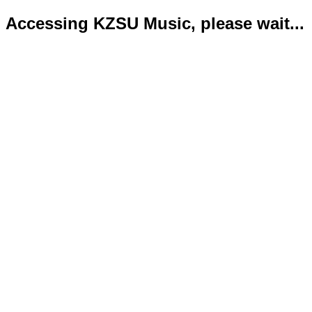
Accessing KZSU Music, please wait...