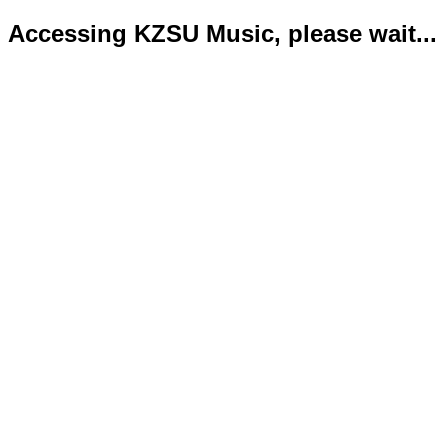
Accessing KZSU Music, please wait...