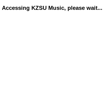
Accessing KZSU Music, please wait...