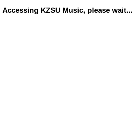
Accessing KZSU Music, please wait...