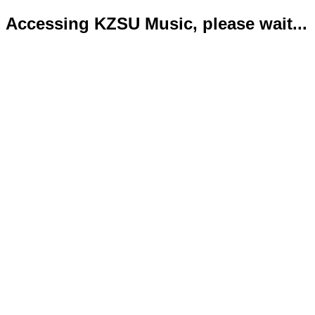
Accessing KZSU Music, please wait...