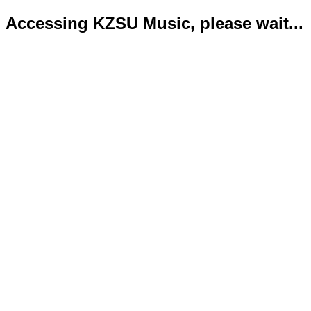
Accessing KZSU Music, please wait...