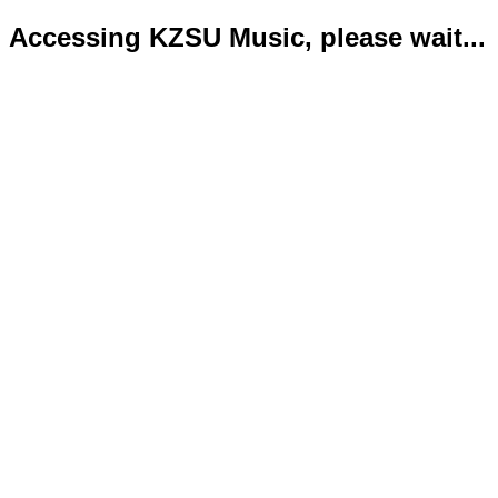
Accessing KZSU Music, please wait...