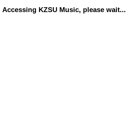
Accessing KZSU Music, please wait...