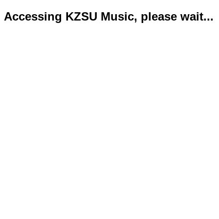
Accessing KZSU Music, please wait...