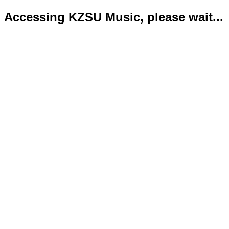
Accessing KZSU Music, please wait...