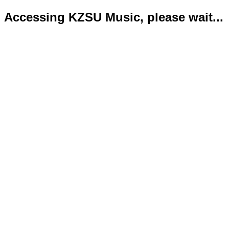
Accessing KZSU Music, please wait...