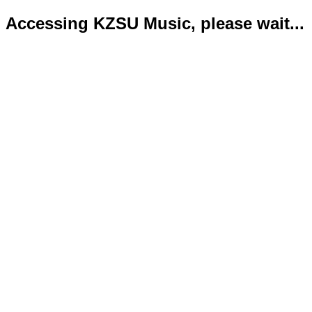
Accessing KZSU Music, please wait...