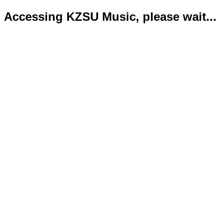
Accessing KZSU Music, please wait...