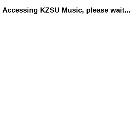
Accessing KZSU Music, please wait...