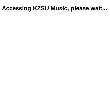
Accessing KZSU Music, please wait...