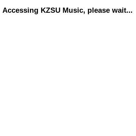
Accessing KZSU Music, please wait...