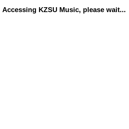
Accessing KZSU Music, please wait...