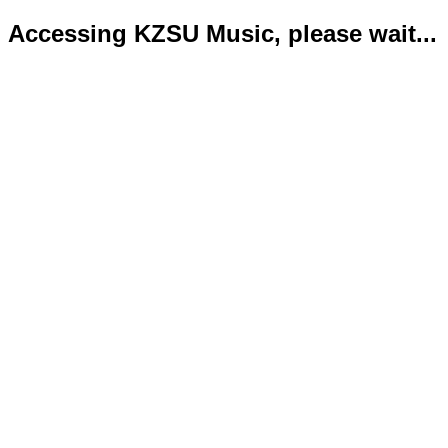
Accessing KZSU Music, please wait...