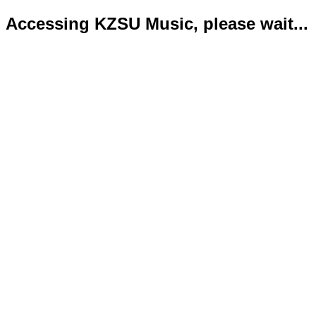
Accessing KZSU Music, please wait...