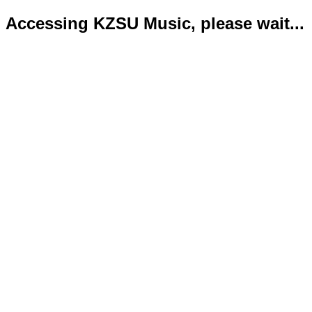
Accessing KZSU Music, please wait...