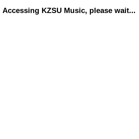
Accessing KZSU Music, please wait...