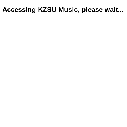
Accessing KZSU Music, please wait...