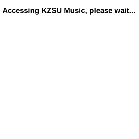
Accessing KZSU Music, please wait...