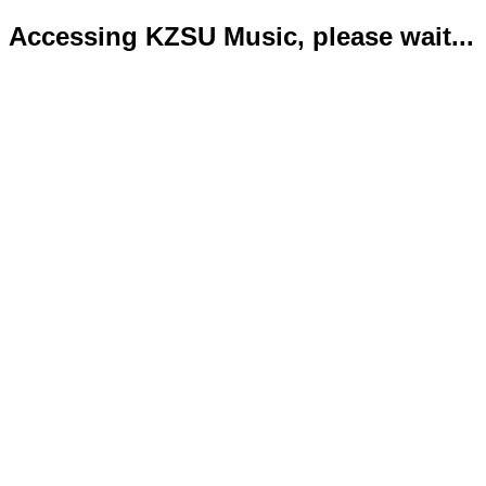
Accessing KZSU Music, please wait...