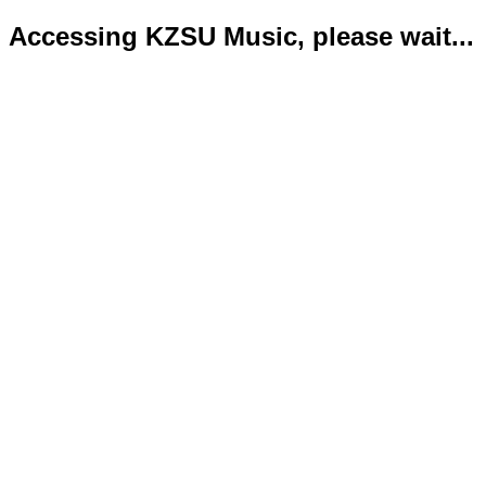
Accessing KZSU Music, please wait...