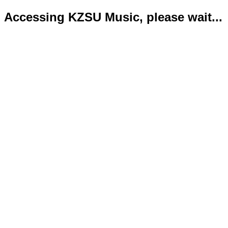
Accessing KZSU Music, please wait...