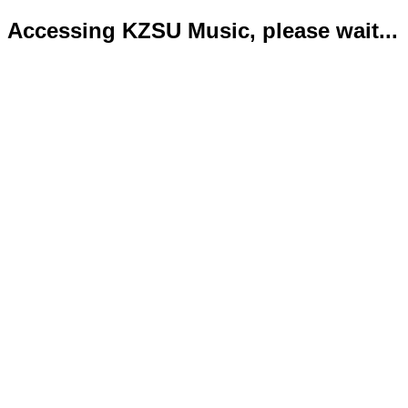
Accessing KZSU Music, please wait...