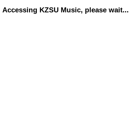
Accessing KZSU Music, please wait...