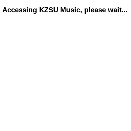
Accessing KZSU Music, please wait...