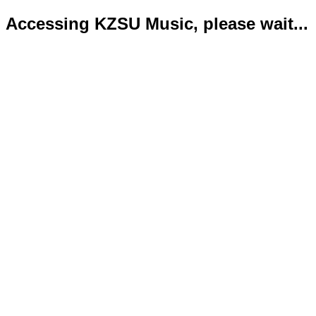
Accessing KZSU Music, please wait...