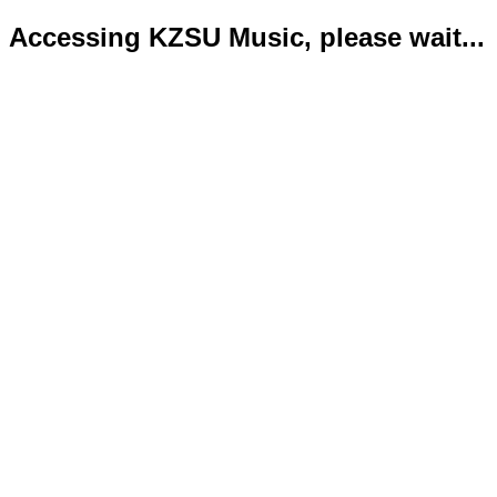
Accessing KZSU Music, please wait...