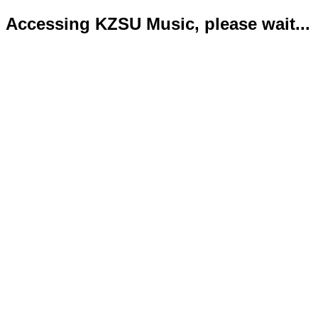
Accessing KZSU Music, please wait...