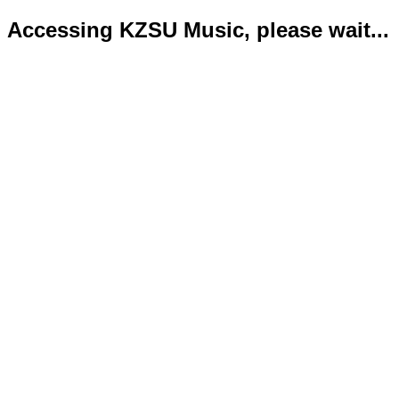
Accessing KZSU Music, please wait...