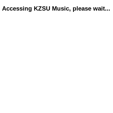
Accessing KZSU Music, please wait...