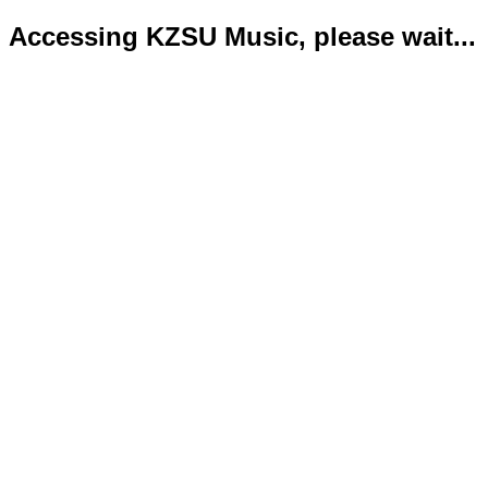
Accessing KZSU Music, please wait...