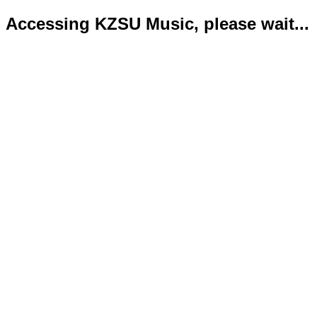
Accessing KZSU Music, please wait...