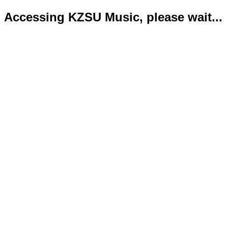
Accessing KZSU Music, please wait...