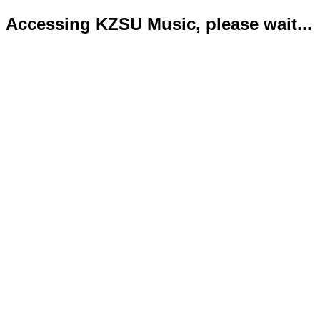
Accessing KZSU Music, please wait...