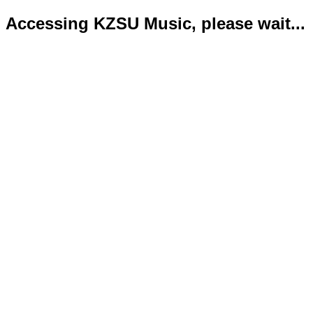
Accessing KZSU Music, please wait...