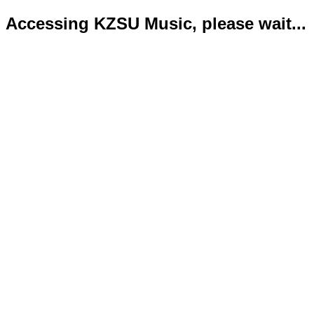
Accessing KZSU Music, please wait...