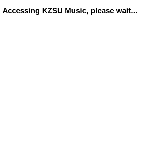
Accessing KZSU Music, please wait...