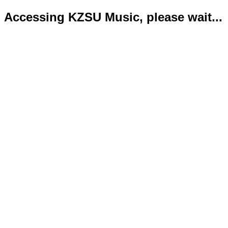
Accessing KZSU Music, please wait...