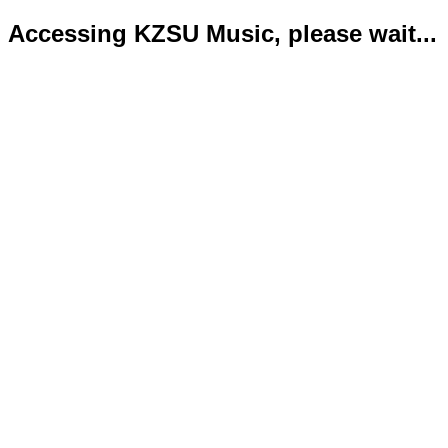
Accessing KZSU Music, please wait...