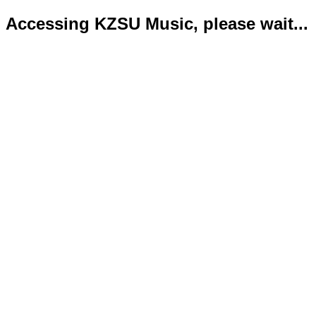
Accessing KZSU Music, please wait...