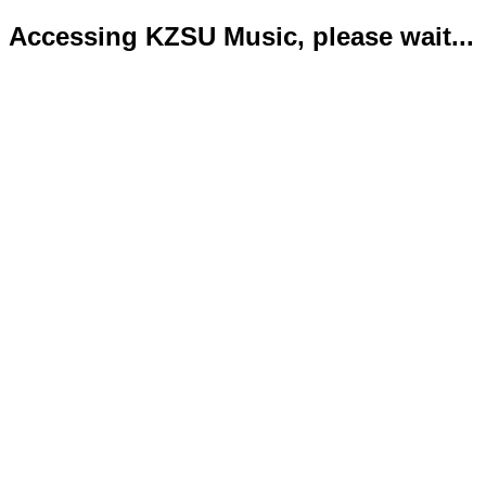
Accessing KZSU Music, please wait...