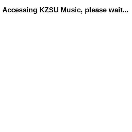
Accessing KZSU Music, please wait...