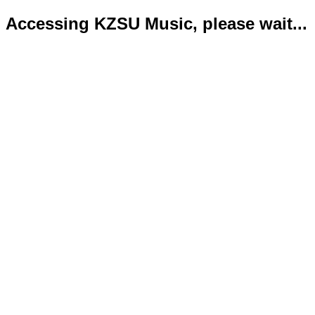
Accessing KZSU Music, please wait...