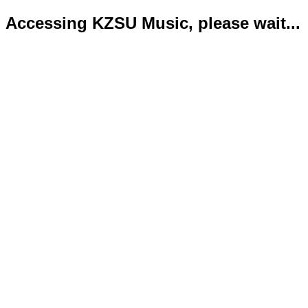
Accessing KZSU Music, please wait...