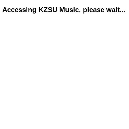
Accessing KZSU Music, please wait...